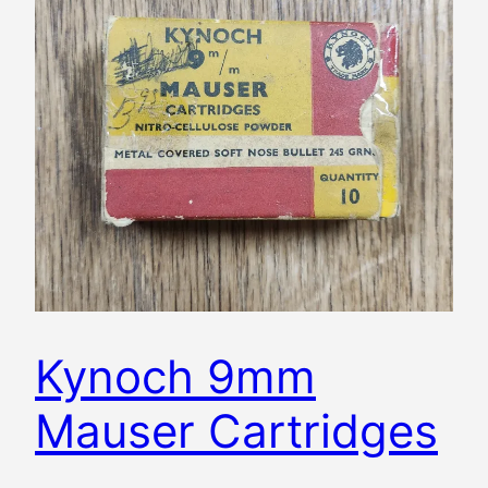
Kynoch 9mm
Mauser Cartridges