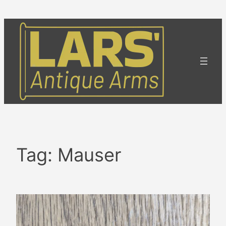
Skip
to
content
Tag:
Mauser