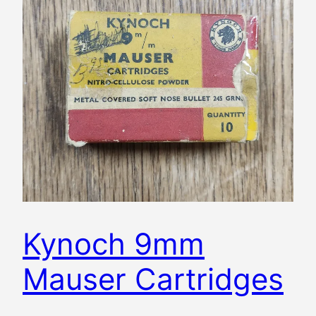
Kynoch 9mm
Mauser Cartridges