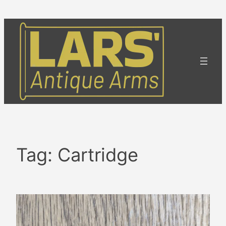
Skip
to
content
Tag:
Cartridge