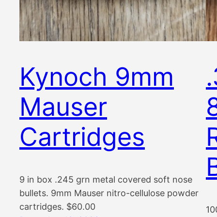
Kynoch 9mm
Mauser
Cartridges
9 in box .245 grn metal covered soft nose
bullets. 9mm Mauser nitro-cellulose powder
cartridges. $60.00
10