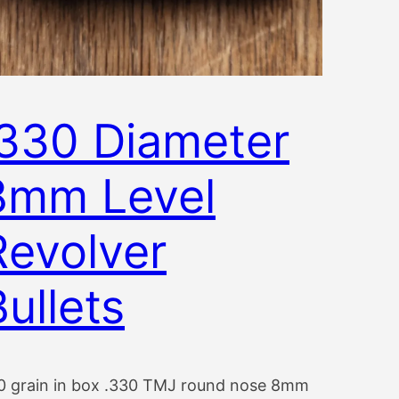
.330 Diameter
8mm Level
Revolver
Bullets
0 grain in box .330 TMJ round nose 8mm