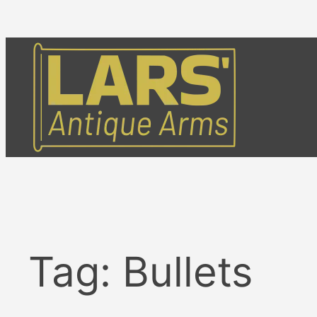
Skip
to
content
Tag:
Bullets