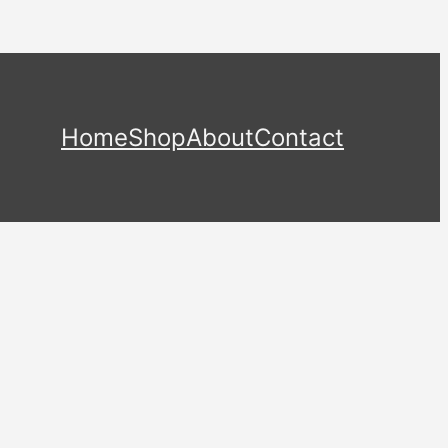
Home
Shop
About
Contact