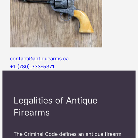
contact@antiquearms.ca
+1 (780) 333-5371
Legalities of Antique
Firearms
The Criminal Code defines an antique firearm