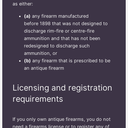
as either:
(a)
any firearm manufactured
before 1898 that was not designed to
discharge rim-fire or centre-fire
ammunition and that has not been
redesigned to discharge such
ammunition, or
(b)
any firearm that is prescribed to be
an antique firearm
Licensing and registration
requirements
If you only own antique firearms, you do not
need a firearms license or to register any of