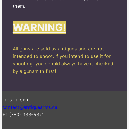
them.
WARNING!
All guns are sold as antiques and are not
intended to shoot. If you intend to use it for
shooting, you should always have it checked
by a gunsmith first!
Lars Larsen
contact@antiquearms.ca
+1 (780) 333-5371