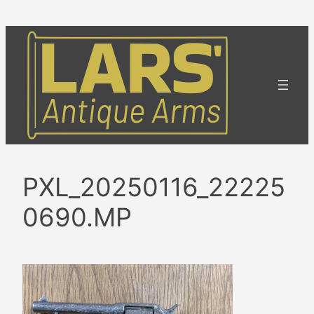
Skip
to
content
PXL_20250116_22225
0690.MP