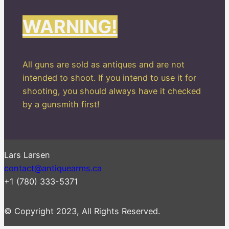
WARNING!
All guns are sold as antiques and are not
intended to shoot. If you intend to use it for
shooting, you should always have it checked
by a gunsmith first!
Lars Larsen
contact@antiquearms.ca
+1 (780) 333-5371
© Copyright 2023, All Rights Reserved.