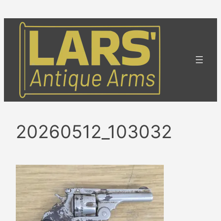
Skip
to
content
20260512_103032