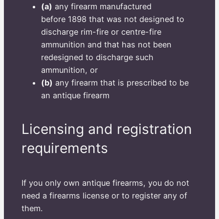
(a)
any firearm manufactured
before 1898 that was not designed to
discharge rim-fire or centre-fire
ammunition and that has not been
redesigned to discharge such
ammunition, or
(b)
any firearm that is prescribed to be
an antique firearm
Licensing and registration
requirements
If you only own antique firearms, you do not
need a firearms license or to register any of
them.