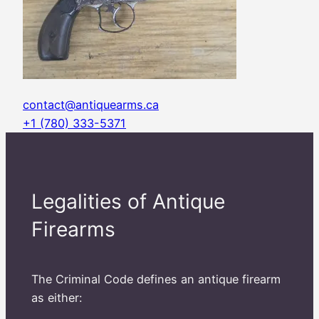
contact@antiquearms.ca
+1 (780) 333-5371
Legalities of Antique
Firearms
The Criminal Code defines an antique firearm
as either: