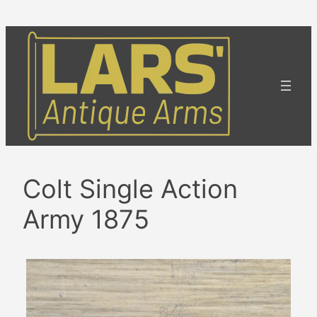
Skip
to
content
Colt Single Action
Army 1875