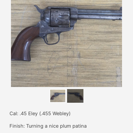
Cal: .45 Eley (.455 Webley)
Finish: Turning a nice plum patina