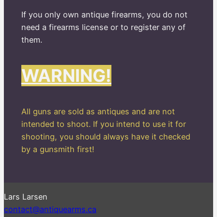
If you only own antique firearms, you do not
need a firearms license or to register any of
them.
WARNING!
All guns are sold as antiques and are not
intended to shoot. If you intend to use it for
shooting, you should always have it checked
by a gunsmith first!
Lars Larsen
contact@antiquearms.ca