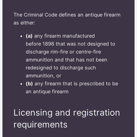
The Criminal Code defines an antique firearm
as either:
(a)
any firearm manufactured
before 1898 that was not designed to
discharge rim-fire or centre-fire
ammunition and that has not been
redesigned to discharge such
ammunition, or
(b)
any firearm that is prescribed to be
an antique firearm
Licensing and registration
requirements