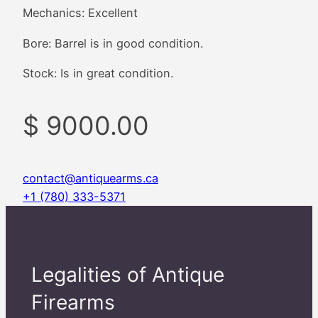
Mechanics: Excellent
Bore: Barrel is in good condition.
Stock: Is in great condition.
$ 9000.00
contact@antiquearms.ca
+1 (780) 333-5371
Legalities of Antique
Firearms